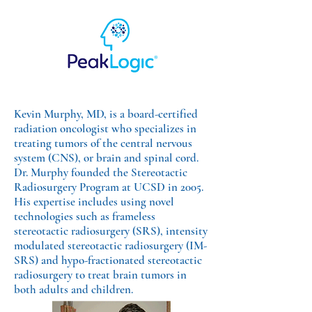
Kevin Murphy, MD, is a board-certified
radiation oncologist who specializes in
treating tumors of the central nervous
system (CNS), or brain and spinal cord.
Dr. Murphy founded the Stereotactic
Radiosurgery Program at UCSD in 2005.
His expertise includes using novel
technologies such as frameless
stereotactic radiosurgery (SRS), intensity
modulated stereotactic radiosurgery (IM-
SRS) and hypo-fractionated stereotactic
radiosurgery to treat brain tumors in
both adults and children.