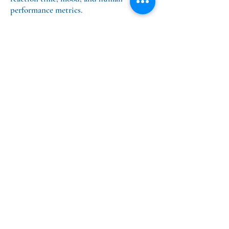
performance metrics.
PrTMS® Medical Practice
MindSet Treatment Center
12625 High Bluff Dr,
Suite 320,
San Diego, CA 92130
info@MindSetSD.com
Tel:
858-924-1116