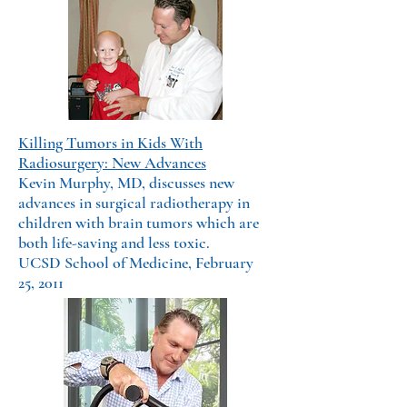
Killing Tumors in Kids With
Radiosurgery: New Advances
Kevin Murphy, MD, discusses new
advances in surgical radiotherapy in
children with brain tumors which are
both life-saving and less toxic.
UCSD School of Medicine, February
25, 2011