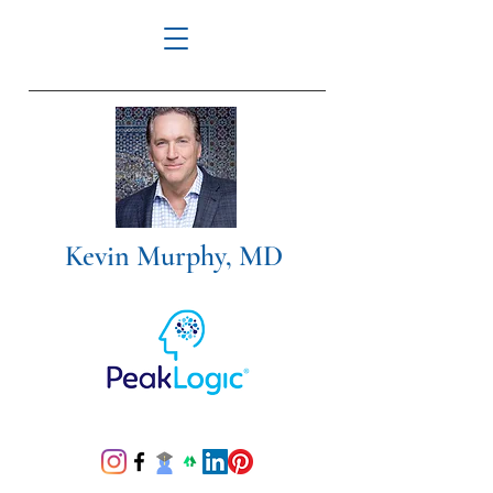
Kevin Murphy, MD