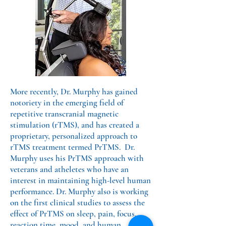
More recently, Dr. Murphy has gained
notoriety in the emerging field of
repetitive transcranial magnetic
stimulation (rTMS), and has created a
proprietary, personalized approach to
rTMS treatment termed PrTMS. Dr.
Murphy uses his PrTMS approach with
veterans and atheletes who have an
interest in maintaining high-level human
performance. Dr. Murphy also is working
on the first clinical studies to assess the
effect of PrTMS on sleep, pain, focus,
reaction time, mood, and human