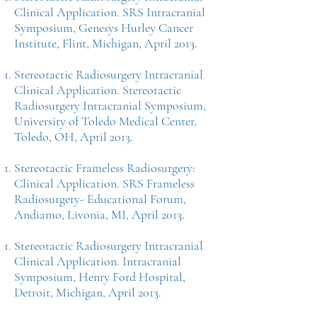
Clinical Application. SRS Intracranial
Symposium, Genesys Hurley Cancer
Institute, Flint, Michigan, April 2013.
Stereotactic Radiosurgery Intracranial
Clinical Application. Stereotactic
Radiosurgery Intracranial Symposium,
University of Toledo Medical Center,
Toledo, OH, April 2013.
Stereotactic Frameless Radiosurgery:
Clinical Application. SRS Frameless
Radiosurgery- Educational Forum,
Andiamo, Livonia, MI, April 2013.
Stereotactic Radiosurgery Intracranial
Clinical Application. Intracranial
Symposium, Henry Ford Hospital,
Detroit, Michigan, April 2013.