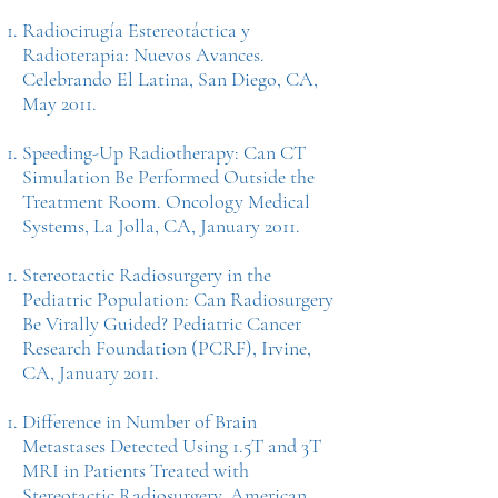
Radiocirugía Estereotáctica y
Radioterapia: Nuevos Avances.
Celebrando El Latina, San Diego, CA,
May 2011.
Speeding-Up Radiotherapy: Can CT
Simulation Be Performed Outside the
Treatment Room. Oncology Medical
Systems, La Jolla, CA, January 2011.
Stereotactic Radiosurgery in the
Pediatric Population: Can Radiosurgery
Be Virally Guided? Pediatric Cancer
Research Foundation (PCRF), Irvine,
CA, January 2011.
Difference in Number of Brain
Metastases Detected Using 1.5T and 3T
MRI in Patients Treated with
Stereotactic Radiosurgery. American