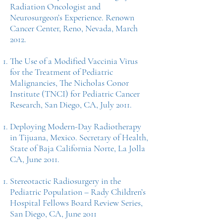
Radiation Oncologist and
Neurosurgeon’s Experience. Renown
Cancer Center, Reno, Nevada, March
2012.
The Use of a Modified Vaccinia Virus
for the Treatment of Pediatric
Malignancies, The Nicholas Conor
Institute (TNCI) for Pediatric Cancer
Research, San Diego, CA, July 2011.
Deploying Modern-Day Radiotherapy
in Tijuana, Mexico. Secretary of Health,
State of Baja California Norte, La Jolla
CA, June 2011.
Stereotactic Radiosurgery in the
Pediatric Population – Rady Children’s
Hospital Fellows Board Review Series,
San Diego, CA, June 2011