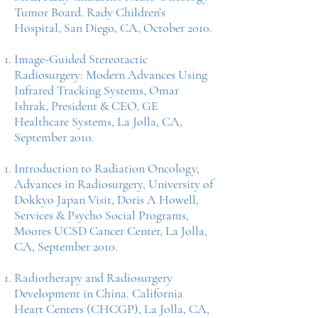
Tumor Board. Rady Children’s
Hospital, San Diego, CA, October 2010.
Image-Guided Stereotactic
Radiosurgery: Modern Advances Using
Infrared Tracking Systems, Omar
Ishrak, President & CEO, GE
Healthcare Systems, La Jolla, CA,
September 2010.
Introduction to Radiation Oncology,
Advances in Radiosurgery, University of
Dokkyo Japan Visit, Doris A Howell,
Services & Psycho Social Programs,
Moores UCSD Cancer Center, La Jolla,
CA, September 2010.
Radiotherapy and Radiosurgery
Development in China. California
Heart Centers (CHCGP), La Jolla, CA,