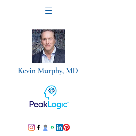
Kevin Murphy, MD