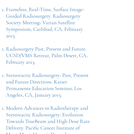
Frameless, Real-Time, Surface Image-
Guided Radiosurgery. Radiosurgery
Society Meeting- Varian Satellite
Symposium, Carlsbad, CA, February
2013.
Radiosurgery Past, Present and Future.
UCSD/VMS Retreat, Palm Desert, CA,
February 2013.
Stereotactic Radiosurgery: Past, Present
and Future Directions. Kaiser
Permanente Education Seminar, Los
Angeles, CA, January 2013.
Modern Advances in Radiotherapy and
Stereotactic Radiosurgery: Evolution
Towards TrueBeam and High Dose Rate
Delivery. Pacific Cancer Institute of