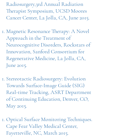
Radiosurgery,3rd Annual Radiation
Therapist Symposium, UCSD Moores
Cancer Center, La Jolla, CA, June 2015.
Magnetic Resonance Therapy: A Novel
Approach in the Treatment of
Neurocognitive Disorders, Rockstars of
Innovation, Sanford Consortium for
Regenerative Medicine, La Jolla, CA,
June 2015.
Stereotactic Radiosurgery: Evolution
Towards Surface-Image Guide (SIG)
Real-time Tracking, ASRT Department
of Continuing Education, Denver, CO,
May 2015.
Optical Surface Monitoring Techniques.
Cape Fear Valley Medical Center,
Fayetteville, NC, March 2015.