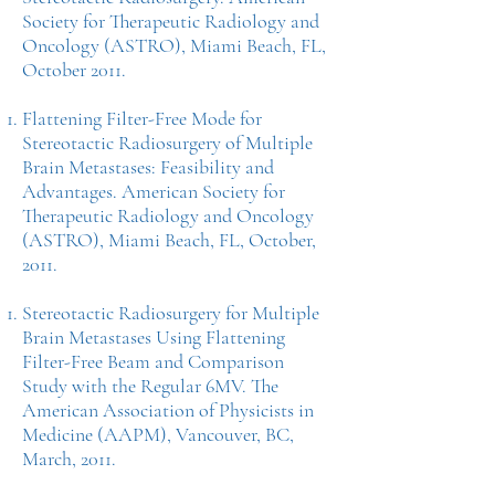
Society for Therapeutic Radiology and
Oncology (ASTRO), Miami Beach, FL,
October 2011.
Flattening Filter-Free Mode for
Stereotactic Radiosurgery of Multiple
Brain Metastases: Feasibility and
Advantages. American Society for
Therapeutic Radiology and Oncology
(ASTRO), Miami Beach, FL, October,
2011.
Stereotactic Radiosurgery for Multiple
Brain Metastases Using Flattening
Filter-Free Beam and Comparison
Study with the Regular 6MV. The
American Association of Physicists in
Medicine (AAPM), Vancouver, BC,
March, 2011.