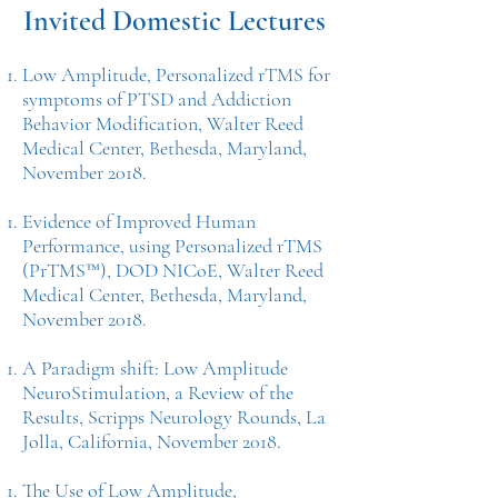
Invited Domestic Lectures
Low Amplitude, Personalized rTMS for
symptoms of PTSD and Addiction
Behavior Modification, Walter Reed
Medical Center, Bethesda, Maryland,
November 2018.
Evidence of Improved Human
Performance, using Personalized rTMS
(PrTMS™), DOD NICoE, Walter Reed
Medical Center, Bethesda, Maryland,
November 2018.
A Paradigm shift: Low Amplitude
NeuroStimulation, a Review of the
Results, Scripps Neurology Rounds, La
Jolla, California, November 2018.
The Use of Low Amplitude,