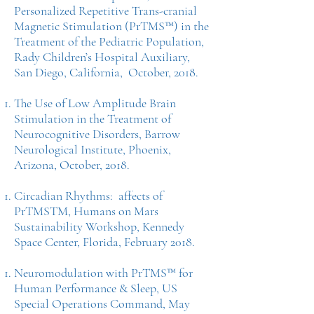
Personalized Repetitive Trans-cranial
Magnetic Stimulation (PrTMS™) in the
Treatment of the Pediatric Population,
Rady Children’s Hospital Auxiliary,
San Diego, California, October, 2018.
The Use of Low Amplitude Brain
Stimulation in the Treatment of
Neurocognitive Disorders, Barrow
Neurological Institute, Phoenix,
Arizona, October, 2018.
Circadian Rhythms: affects of
PrTMSTM, Humans on Mars
Sustainability Workshop, Kennedy
Space Center, Florida, February 2018.
Neuromodulation with PrTMS™ for
Human Performance & Sleep, US
Special Operations Command, May