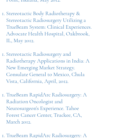
Stereotactic Body Radiotherapy &
Stereotactic Radiosurgery Utilizing a
TrueBeam System: Clinical Experiences.
Advocate Health Hospital, Oakbrook,
IL, May 2012.
Stereotactic Radiosurgery and
Radiotherapy Applications in India: A
New Emerging Market Strategy.
Consulate General to Mexico, Chula
Vista, California, April, 2012.
TrueBeam RapidArc Radiosurgery: A
Radiation Oncologist and
Neurosurgeon’s Experience. Tahoe
Forest Cancer Center, Truckee, CA,
March 2012.
TrueBeam RapidArc Radiosurgery: A