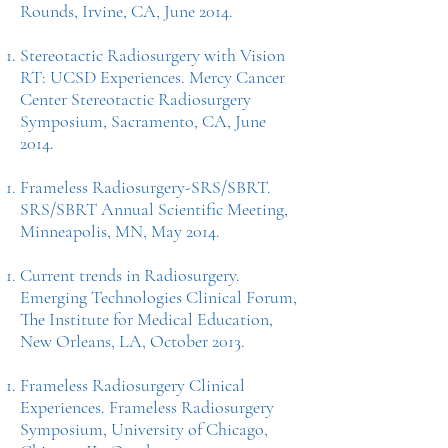
Rounds, Irvine, CA, June 2014.
Stereotactic Radiosurgery with Vision
RT: UCSD Experiences. Mercy Cancer
Center Stereotactic Radiosurgery
Symposium, Sacramento, CA, June
2014.
Frameless Radiosurgery-SRS/SBRT.
SRS/SBRT Annual Scientific Meeting,
Minneapolis, MN, May 2014.
Current trends in Radiosurgery.
Emerging Technologies Clinical Forum,
The Institute for Medical Education,
New Orleans, LA, October 2013.
Frameless Radiosurgery Clinical
Experiences. Frameless Radiosurgery
Symposium, University of Chicago,