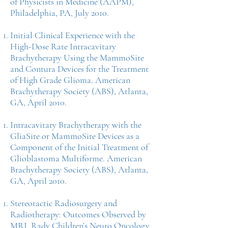
of Physicists in Medicine (AAPM),
Philadelphia, PA, July 2010.
Initial Clinical Experience with the
High-Dose Rate Intracavitary
Brachytherapy Using the MammoSite
and Contura Devices for the Treatment
of High Grade Glioma. American
Brachytherapy Society (ABS), Atlanta,
GA, April 2010.
Intracavitary Brachytherapy with the
GliaSite or MammoSite Devices as a
Component of the Initial Treatment of
Glioblastoma Multiforme. American
Brachytherapy Society (ABS), Atlanta,
GA, April 2010.
Stereotactic Radiosurgery and
Radiotherapy: Outcomes Observed by
MRI, Rady Children’s Neuro Oncology