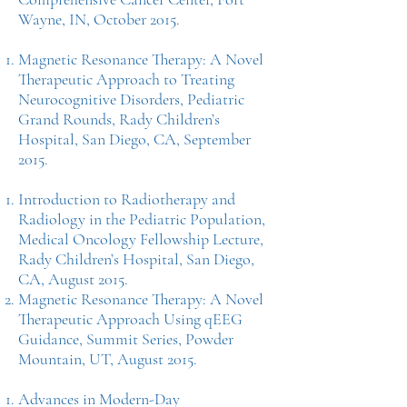
Wayne, IN, October 2015.
Magnetic Resonance Therapy: A Novel
Therapeutic Approach to Treating
Neurocognitive Disorders, Pediatric
Grand Rounds, Rady Children’s
Hospital, San Diego, CA, September
2015.
Introduction to Radiotherapy and
Radiology in the Pediatric Population,
Medical Oncology Fellowship Lecture,
Rady Children’s Hospital, San Diego,
CA, August 2015.
Magnetic Resonance Therapy: A Novel
Therapeutic Approach Using qEEG
Guidance, Summit Series, Powder
Mountain, UT, August 2015.
Advances in Modern-Day