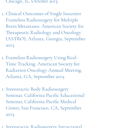
Chicago, IL, October 2013.
Clinical Outcomes of Single Isocenter
Frameless Radiosurgery for Multiple
Brain Metastases. American Society for
Therapeutic Radiology and Oncology
(ASTRO), Atlanta, Georgia, September
2013.
Frameless Radiosurgery Using Real-
Time Tracking. American Society for
Radiation Oncology Annual Meeting,
Atlanta, GA, September 2013.
Stereotactic Body Radiosurgery
Seminar. California Pacific Educational
Seminar, California Pacific Medical
Center, San Francisco, CA, September
2013.
Stereotactic Radiosurgery Intracranial