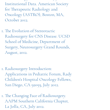
Institutional Data. American Society
for Therapeutic Radiology and
Oncology (ASTRO), Boston, MA,
October 2012.
The Evolution of Stereotactic
Radiosurgery for CNS Disease. UCSD
School of Medicine, Department of
Surgery, Neurosurgery Grand Rounds,
August, 2012.
Radiosurgery Introduction:
Applications in Pediatric Forum, Rady
Children’s Hospital Oncology Fellows,
San Diego, CA 92093, July 2012.
The Changing Face of Radiosurgery.
AAPM Southern California Chapter,
La Jolla, CA, July 2012.