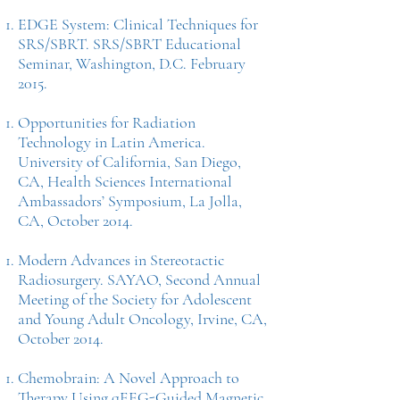
EDGE System: Clinical Techniques for
SRS/SBRT. SRS/SBRT Educational
Seminar, Washington, D.C. February
2015.
Opportunities for Radiation
Technology in Latin America.
University of California, San Diego,
CA, Health Sciences International
Ambassadors’ Symposium, La Jolla,
CA, October 2014.
Modern Advances in Stereotactic
Radiosurgery. SAYAO, Second Annual
Meeting of the Society for Adolescent
and Young Adult Oncology, Irvine, CA,
October 2014.
Chemobrain: A Novel Approach to
Therapy Using qEEG-Guided Magnetic