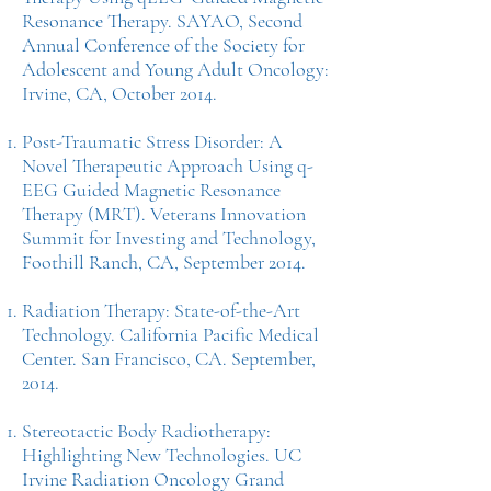
Resonance Therapy. SAYAO, Second
Annual Conference of the Society for
Adolescent and Young Adult Oncology:
Irvine, CA, October 2014.
Post-Traumatic Stress Disorder: A
Novel Therapeutic Approach Using q-
EEG Guided Magnetic Resonance
Therapy (MRT). Veterans Innovation
Summit for Investing and Technology,
Foothill Ranch, CA, September 2014.
Radiation Therapy: State-of-the-Art
Technology. California Pacific Medical
Center. San Francisco, CA. September,
2014.
Stereotactic Body Radiotherapy:
Highlighting New Technologies. UC
Irvine Radiation Oncology Grand