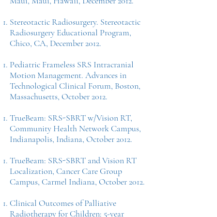
Maui, Maui, Hawaii, December 2012.
Stereotactic Radiosurgery. Stereotactic
Radiosurgery Educational Program,
Chico, CA, December 2012.
Pediatric Frameless SRS Intracranial
Motion Management. Advances in
Technological Clinical Forum, Boston,
Massachusetts, October 2012.
TrueBeam: SRS-SBRT w/Vision RT,
Community Health Network Campus,
Indianapolis, Indiana, October 2012.
TrueBeam: SRS-SBRT and Vision RT
Localization, Cancer Care Group
Campus, Carmel Indiana, October 2012.
Clinical Outcomes of Palliative
Radiotherapy for Children: 5-year