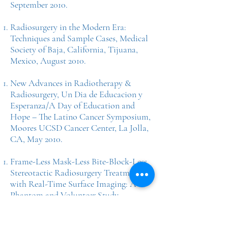
September 2010.
Radiosurgery in the Modern Era:
Techniques and Sample Cases, Medical
Society of Baja, California, Tijuana,
Mexico, August 2010.
New Advances in Radiotherapy &
Radiosurgery, Un Dia de Educacion y
Esperanza/A Day of Education and
Hope – The Latino Cancer Symposium,
Moores UCSD Cancer Center, La Jolla,
CA, May 2010.
Frame-Less Mask-Less Bite-Block-Less
Stereotactic Radiosurgery Treatment
with Real-Time Surface Imaging: A
Phantom and Volunteer Study.
American Society for Therapeutic
Radiology and Oncology (ASTRO),