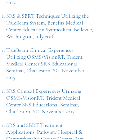
2017.
SRS & SBRT Techniques Utilizing the
TrueBeam System, Benefits Medical
Center Education Symposium, Bellevue,
Washington, July 2016.
TrueBeam Clinical Experiences
Utilizing OSMS/VisionRT, Trident
Medical Center SRS Educational
Seminar, Charleston, SC, November
2015.
SRS Clinical Experiences Utilizing
OSMS/VisionRT, Trident Medical
Center SRS Educational Seminar,
Charleston, SC, November 2015.
SRS and SBRT Treatment
Applications, Parkview Hospital &
Comprehensive Cancer Center, Fort