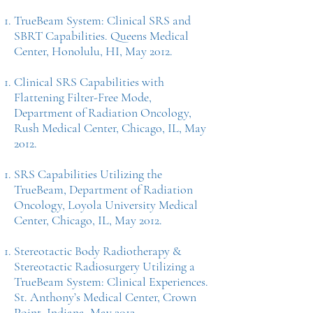
TrueBeam System: Clinical SRS and
SBRT Capabilities. Queens Medical
Center, Honolulu, HI, May 2012.
Clinical SRS Capabilities with
Flattening Filter-Free Mode,
Department of Radiation Oncology,
Rush Medical Center, Chicago, IL, May
2012.
SRS Capabilities Utilizing the
TrueBeam, Department of Radiation
Oncology, Loyola University Medical
Center, Chicago, IL, May 2012.
Stereotactic Body Radiotherapy &
Stereotactic Radiosurgery Utilizing a
TrueBeam System: Clinical Experiences.
St. Anthony’s Medical Center, Crown
Point, Indiana, May 2012.