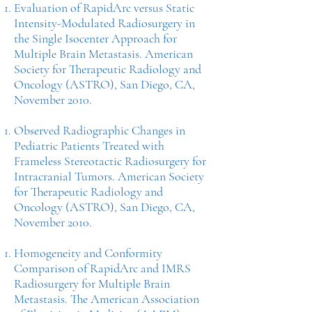
Evaluation of RapidArc versus Static
Intensity-Modulated Radiosurgery in
the Single Isocenter Approach for
Multiple Brain Metastasis. American
Society for Therapeutic Radiology and
Oncology (ASTRO), San Diego, CA,
November 2010.
Observed Radiographic Changes in
Pediatric Patients Treated with
Frameless Stereotactic Radiosurgery for
Intracranial Tumors. American Society
for Therapeutic Radiology and
Oncology (ASTRO), San Diego, CA,
November 2010.
Homogeneity and Conformity
Comparison of RapidArc and IMRS
Radiosurgery for Multiple Brain
Metastasis. The American Association